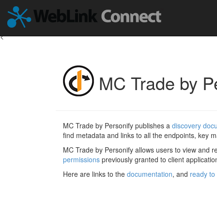
<
MC Trade by Pe
MC Trade by Personify publishes a
discovery doc
find metadata and links to all the endpoints, key ma
MC Trade by Personify allows users to view and 
permissions
previously granted to client applicatio
Here are links to the
documentation
, and
ready to