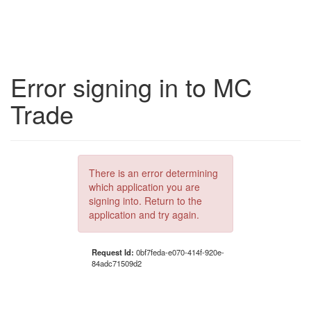
Error signing in to MC
Trade
There is an error determining
which application you are
signing into. Return to the
application and try again.
Request Id:
0bf7feda-e070-414f-920e-
84adc71509d2