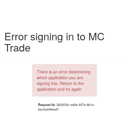
Error signing in to MC
Trade
There is an error determining
which application you are
signing into. Return to the
application and try again.
Request Id:
2b35f33c-edda-457e-861e-
bec0a2d94ad7