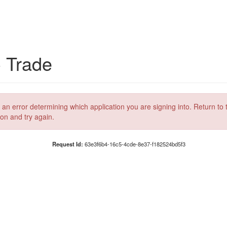
C Trade
 an error determining which application you are signing into. Return to 
ion and try again.
Request Id:
63e3f6b4-16c5-4cde-8e37-f182524bd5f3