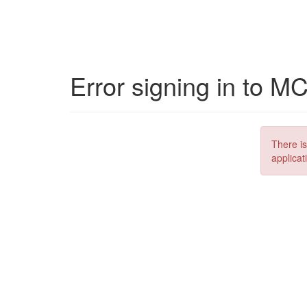
Error signing in to M
There is
applicat